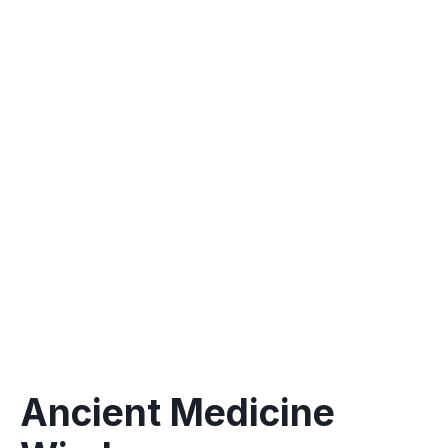
Recovery is an important part of the retreat
Pilates with a focus on alignment, yoga and
other forms of movement
Connecting with nature and grounding
Meditation classes -immersion in Tapping,
neuroplasticity
Ancient Medicine