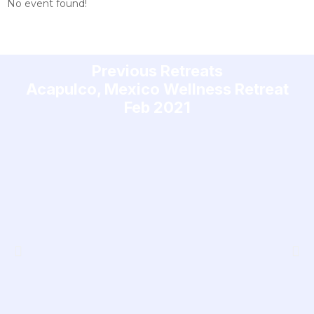
No event found!
Previous Retreats
Acapulco, Mexico Wellness Retreat
Feb 2021