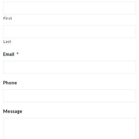
First
Last
Email
*
Phone
Message