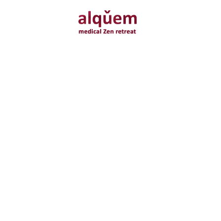
Relax
neurofeedback * infrared therapy * brainwave meditation *
movement therapy * energy healing * vibration therapy * vitamin
nutrition