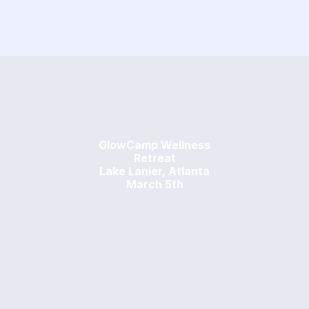
GlowCamp Wellness
Retreat
Lake Lanier, Atlanta
March 5th