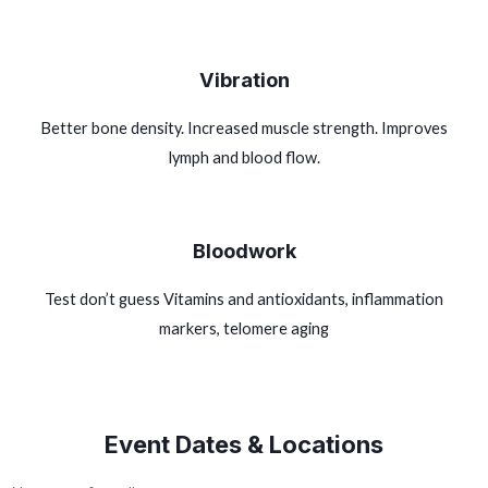
Vibration
Better bone density. Increased muscle strength. Improves
lymph and blood flow.
Bloodwork
Test don’t guess Vitamins and antioxidants, inflammation
markers, telomere aging
Event Dates & Locations