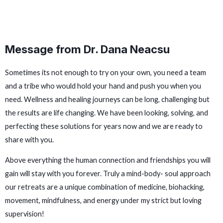
Message from Dr. Dana Neacsu
Sometimes its not enough to try on your own, you need a team
and a tribe who would hold your hand and push you when you
need. Wellness and healing journeys can be long, challenging but
the results are life changing. We have been looking, solving, and
perfecting these solutions for years now and we are ready to
share with you.
Above everything the human connection and friendships you will
gain will stay with you forever. Truly a mind-body- soul approach
our retreats are a unique combination of medicine, biohacking,
movement, mindfulness, and energy under my strict but loving
supervision!