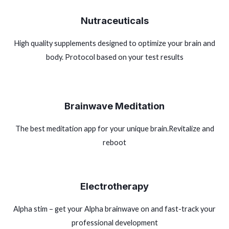
Nutraceuticals
High quality supplements designed to optimize your brain and
body. Protocol based on your test results
Brainwave Meditation
The best meditation app for your unique brain.Revitalize and
reboot
Electrotherapy
Alpha stim – get your Alpha brainwave on and fast-track your
professional development