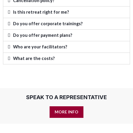
Cancellation policy?
Is this retreat right for me?
Do you offer corporate trainings?
Do you offer payment plans?
Who are your facilitators?
What are the costs?
SPEAK TO A REPRESENTATIVE
MORE INFO