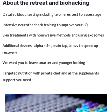
About the retreat and biohacking
Detailed blood testing including telomeres test to assess age
Intensive neurofeedback training to improve your IQ
Skin treatments with noninvasive methods and using exosomes
Additional devices : alpha stim , brain tap, Joovv to speed up
recovery
We want you to leave smarter and younger looking
Targeted nutrition with private chef and all the supplements
support you need