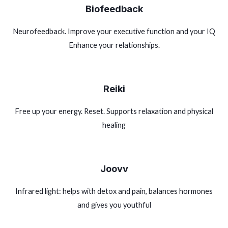
Biofeedback
Neurofeedback. Improve your executive function and your IQ
Enhance your relationships.
Reiki
Free up your energy. Reset. Supports relaxation and physical
healing
Joovv
Infrared light: helps with detox and pain, balances hormones
and gives you youthful