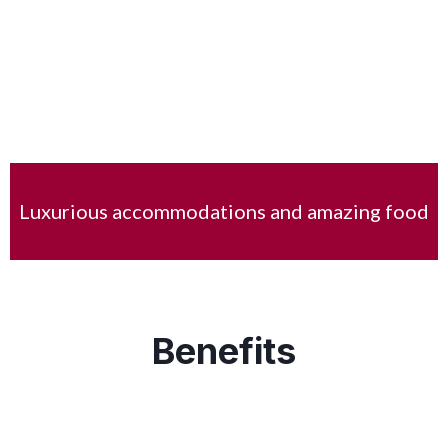
Luxurious accommodations and amazing food
Benefits