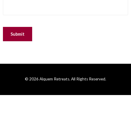
© 2026 Alquem Retreats. All Rights Reserved.