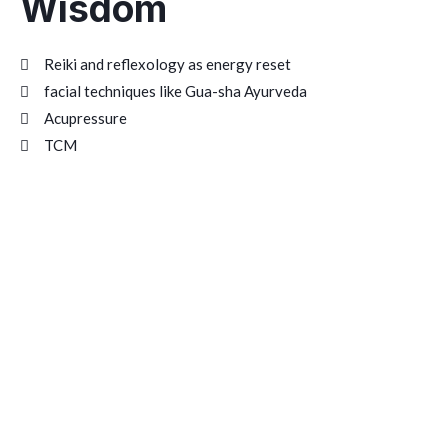
Wisdom
Reiki and reflexology as energy reset
facial techniques like Gua-sha Ayurveda
Acupressure
TCM