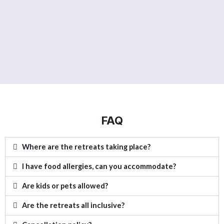
FAQ
Where are the retreats taking place?
I have food allergies, can you accommodate?
Are kids or pets allowed?
Are the retreats all inclusive?