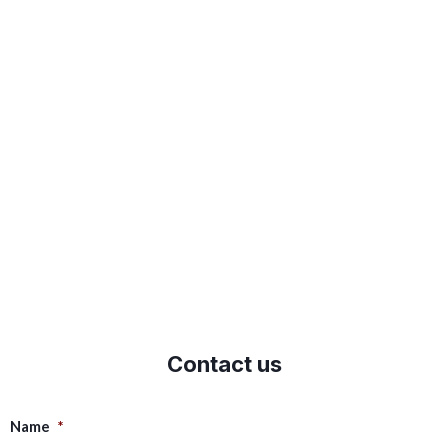
Contact us
Name
*